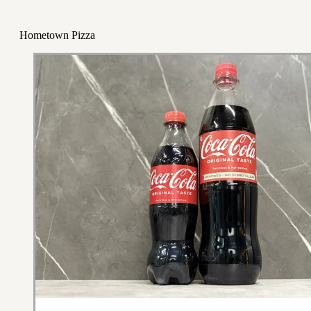
Hometown Pizza