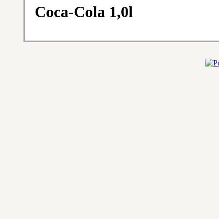
Coca-Cola 1,0l