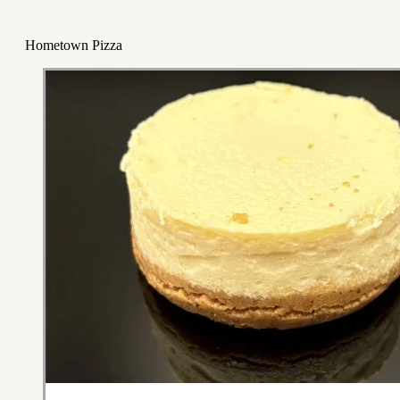
Hometown Pizza