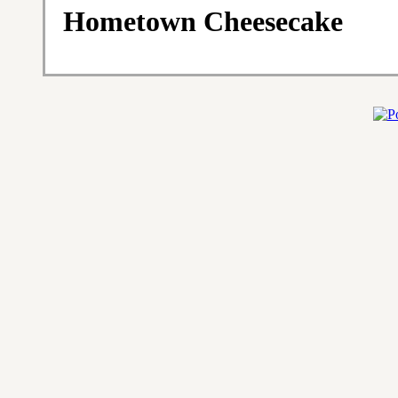
Hometown Cheesecake