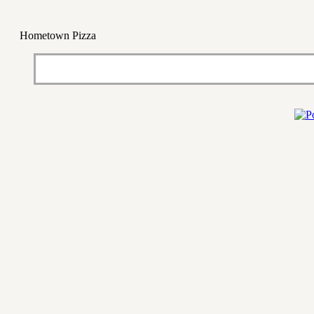
Hometown Pizza