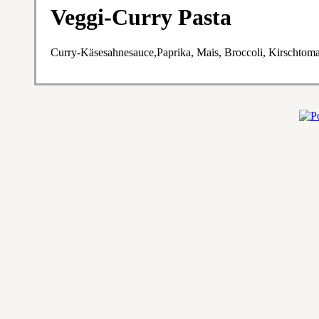
Veggi-Curry Pasta
Curry-Käsesahnesauce,Paprika, Mais, Broccoli, Kirschtom