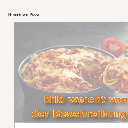
Hometown Pizza