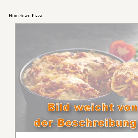
Hometown Pizza