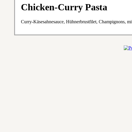
Chicken-Curry Pasta
Curry-Käsesahnesauce, Hühnerbrustfilet, Champignons, m