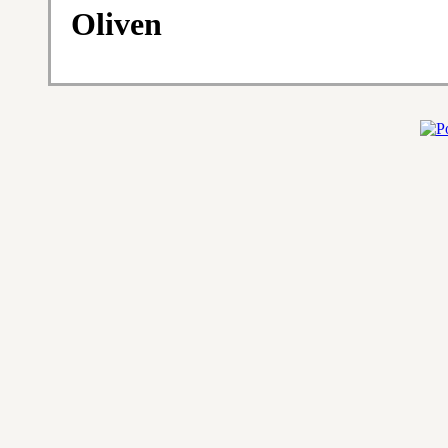
Oliven