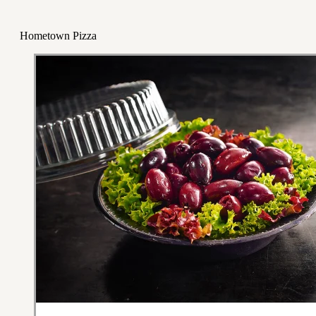
Hometown Pizza