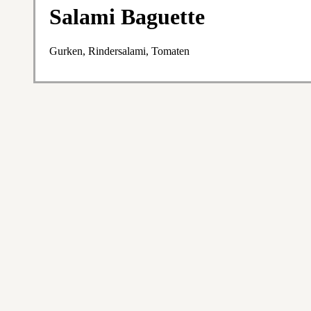
Salami Baguette
Gurken, Rindersalami, Tomaten