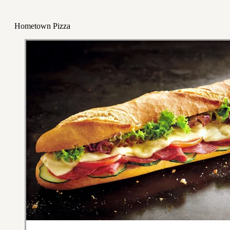
Hometown Pizza