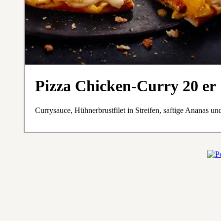
Pizza Chicken-Curry 20 er
Currysauce, Hühnerbrustfilet in Streifen, saftige Ananas u