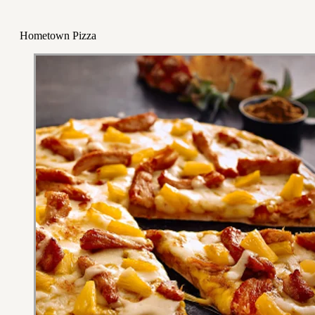
Hometown Pizza