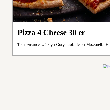
Pizza 4 Cheese 30 er
Tomatensauce, würziger Gorgonzola, feiner Mozzarella, H