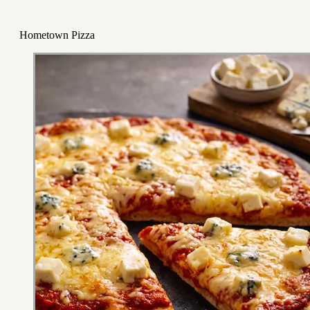
Hometown Pizza