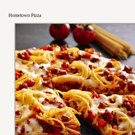
Hometown Pizza