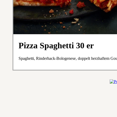
Pizza Spaghetti 30 er
Spaghetti, Rinderhack-Bologenese, doppelt herzhaftem Go