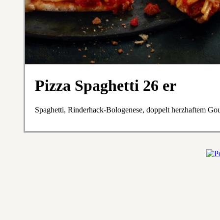
Pizza Spaghetti 26 er
Spaghetti, Rinderhack-Bologenese, doppelt herzhaftem Go