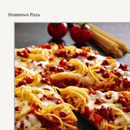
Hometown Pizza